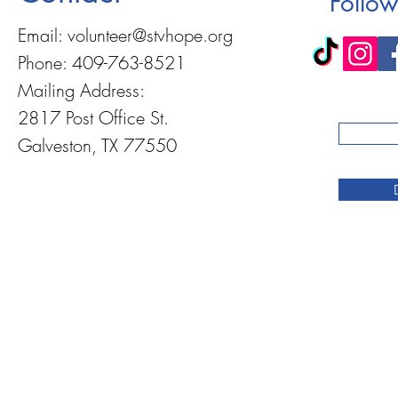
Follow
Email:
volunteer@stvhope.org
Phone: 409-763-8521
Mailing Address:
2817 Post Office St.
Galveston, TX 77550