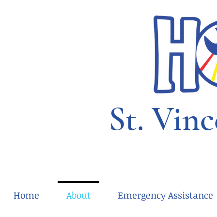
St. Vinc
Home
About
Emergency Assistance