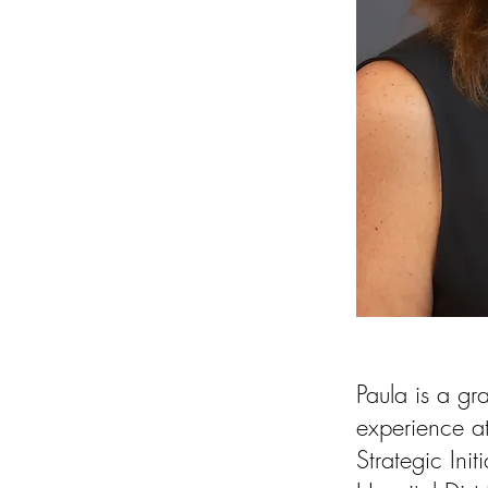
Paula is a gr
experience at
Strategic Ini