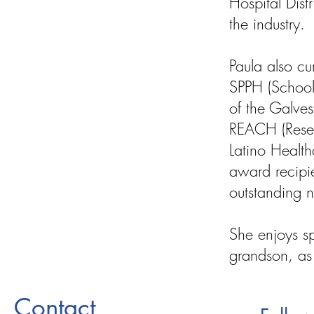
Hospital Dist
the industry.
Paula also cu
SPPH (School
of the Galve
REACH (Resea
Latino Health
award recipie
outstanding n
She enjoys s
grandson, as 
Contact